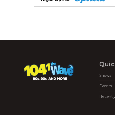
Quic
Shows
Events
Recentl