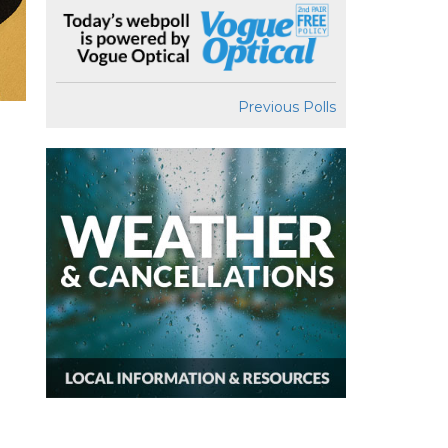
Previous Polls