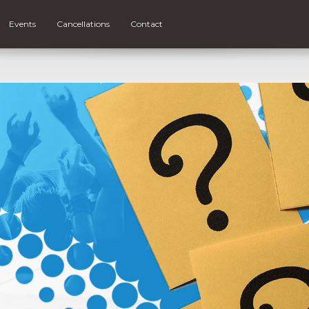
Events
Cancellations
Contact