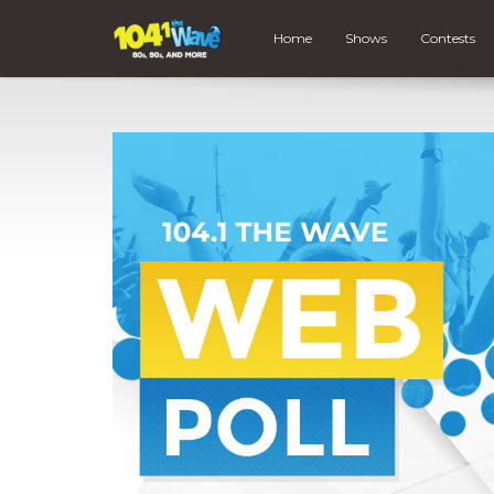
Home
Shows
Contests