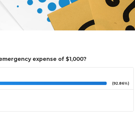
 emergency expense of $1,000?
(92.86%)