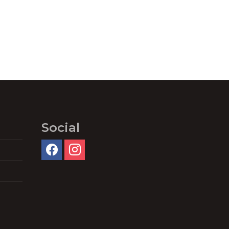
Social