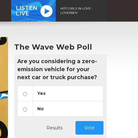
LISTEN
HOT GIRLS IN LOVE -
LIVE
LOVERBOY
The Wave Web Poll
Are you considering a zero-
emission vehicle for your
next car or truck purchase?
Yes
No
Results
Vote