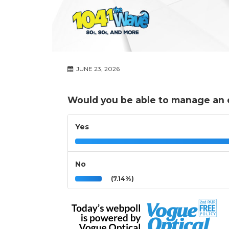
JUNE 23, 2026
Would you be able to manage an
Yes
No
(7.14%)