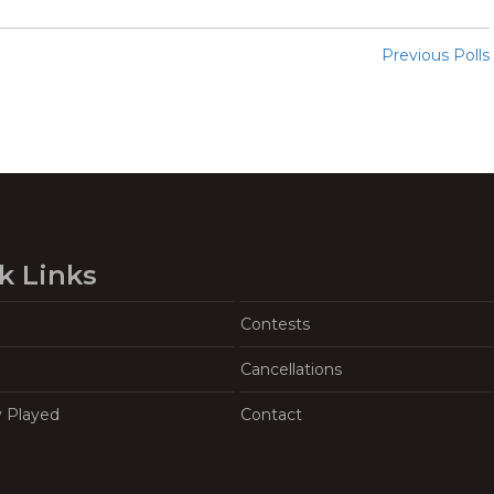
Previous Polls
k Links
Contests
Cancellations
y Played
Contact