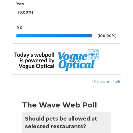
Yes
(0.00%)
No
(100.00%)
Previous Polls
The Wave Web Poll
Should pets be allowed at
selected restaurants?