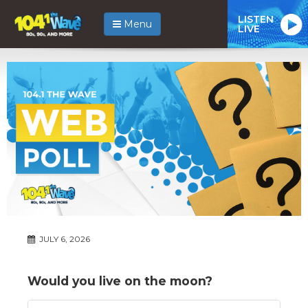
LISTEN
Menu
LIVE
JULY 6, 2026
Would you live on the moon?