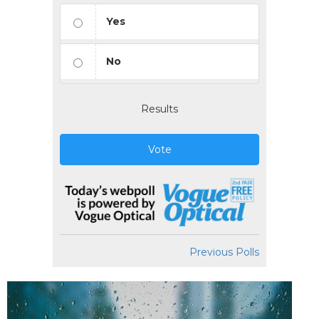
Yes
No
Results
Vote
Previous Polls