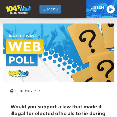
LISTEN
Menu
LIVE
FEBRUARY 17, 2026
Would you support a law that made it
illegal for elected officials to lie during