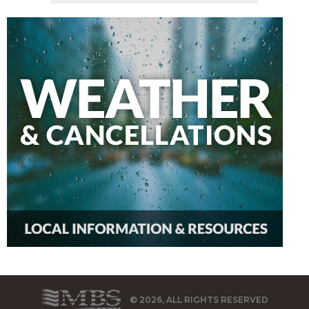
© 2026, ALL RIGHTS RESERVED