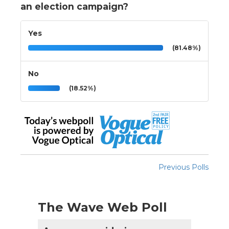
an election campaign?
Yes
(81.48%)
No
(18.52%)
Previous Polls
The Wave Web Poll