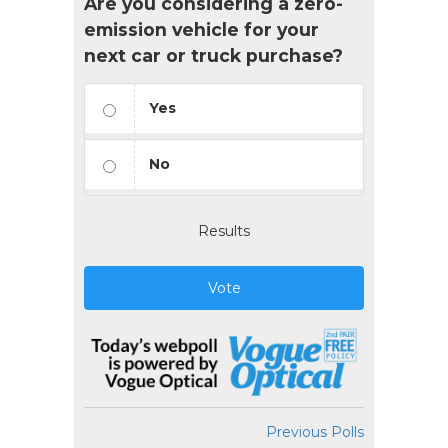
Are you considering a zero-
emission vehicle for your
next car or truck purchase?
Yes
No
Results
Vote
Previous Polls