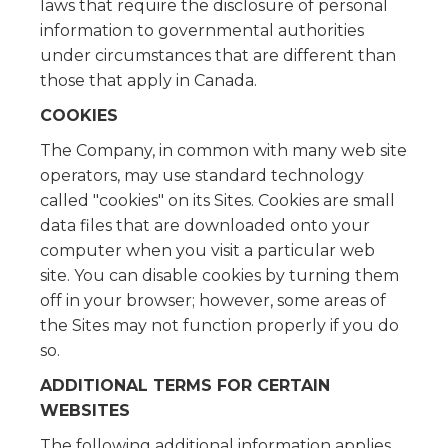
laws that require the disclosure of personal
information to governmental authorities
under circumstances that are different than
those that apply in Canada.
COOKIES
The Company, in common with many web site
operators, may use standard technology
called "cookies" on its Sites. Cookies are small
data files that are downloaded onto your
computer when you visit a particular web
site. You can disable cookies by turning them
off in your browser; however, some areas of
the Sites may not function properly if you do
so.
ADDITIONAL TERMS FOR CERTAIN
WEBSITES
The following additional information applies