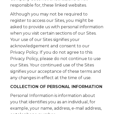
responsible for, these linked websites.
Although you may not be required to
register to access our Sites, you might be
asked to provide us with personal information
when you visit certain sections of our Sites.
Your use of our Sites signifies your
acknowledgement and consent to our
Privacy Policy. If you do not agree to this
Privacy Policy, please do not continue to use
our Sites. Your continued use of the Sites
signifies your acceptance of these terms and
any changes in effect at the time of use.
COLLECTION OF PERSONAL INFORMATION
Personal Information is information about
you that identifies you as an individual, for
example, your name, address, e-mail address,