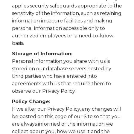
applies security safeguards appropriate to the
sensitivity of the information, such as retaining
information in secure facilities and making
personal information accessible only to
authorized employees on a need-to-know
basis.
Storage of Information:
Personal information you share with us is
stored on our database servers hosted by
third parties who have entered into
agreements with us that require them to
observe our Privacy Policy.
Policy Change:
If we alter our Privacy Policy, any changes will
be posted on this page of our Site so that you
are always informed of the information we
collect about you, how we use it and the