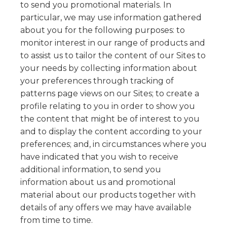
to send you promotional materials. In
particular, we may use information gathered
about you for the following purposes: to
monitor interest in our range of products and
to assist us to tailor the content of our Sites to
your needs by collecting information about
your preferences through tracking of
patterns page views on our Sites; to create a
profile relating to you in order to show you
the content that might be of interest to you
and to display the content according to your
preferences; and, in circumstances where you
have indicated that you wish to receive
additional information, to send you
information about us and promotional
material about our products together with
details of any offers we may have available
from time to time.