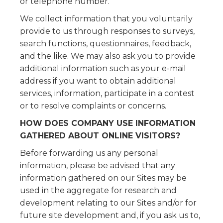
or telephone number.
We collect information that you voluntarily
provide to us through responses to surveys,
search functions, questionnaires, feedback,
and the like. We may also ask you to provide
additional information such as your e-mail
address if you want to obtain additional
services, information, participate in a contest
or to resolve complaints or concerns.
HOW DOES COMPANY USE INFORMATION
GATHERED ABOUT ONLINE VISITORS?
Before forwarding us any personal
information, please be advised that any
information gathered on our Sites may be
used in the aggregate for research and
development relating to our Sites and/or for
future site development and, if you ask us to,