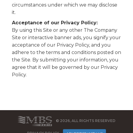
circumstances under which we may disclose
it.
Acceptance of our Privacy Policy:
By using this Site or any other The Company
Site or interactive banner ads, you signify your
acceptance of our Privacy Policy, and you
adhere to the terms and conditions posted on
the Site. By submitting your information, you
agree that it will be governed by our Privacy
Policy.
© 2026, ALL RIGHTS RESERVED