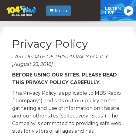
LISTEN
Menu
LIVE
Privacy Policy
LAST UPDATE OF THIS PRIVACY POLICY -
[August 23, 2018]
BEFORE USING OUR SITES, PLEASE READ
THIS PRIVACY POLICY CAREFULLY.
This Privacy Policy is applicable to MBS Radio
("Company") and sets out our policy on the
gathering and use of information on this site
and our other sites (collectively "Sites"). The
Company is committed to providing safe web
sites for visitors of all ages and has