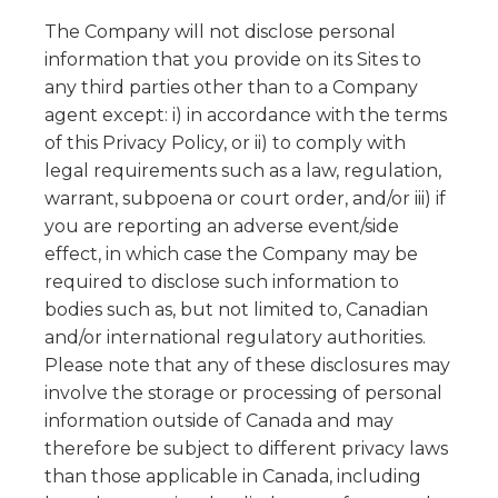
The Company will not disclose personal
information that you provide on its Sites to
any third parties other than to a Company
agent except: i) in accordance with the terms
of this Privacy Policy, or ii) to comply with
legal requirements such as a law, regulation,
warrant, subpoena or court order, and/or iii) if
you are reporting an adverse event/side
effect, in which case the Company may be
required to disclose such information to
bodies such as, but not limited to, Canadian
and/or international regulatory authorities.
Please note that any of these disclosures may
involve the storage or processing of personal
information outside of Canada and may
therefore be subject to different privacy laws
than those applicable in Canada, including