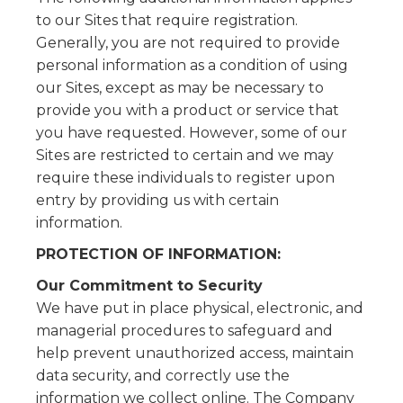
to our Sites that require registration.
Generally, you are not required to provide
personal information as a condition of using
our Sites, except as may be necessary to
provide you with a product or service that
you have requested. However, some of our
Sites are restricted to certain and we may
require these individuals to register upon
entry by providing us with certain
information.
PROTECTION OF INFORMATION:
Our Commitment to Security
We have put in place physical, electronic, and
managerial procedures to safeguard and
help prevent unauthorized access, maintain
data security, and correctly use the
information we collect online. The Company