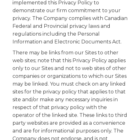
implemented this Privacy Policy to
demonstrate our firm commitment to your
privacy. The Company complies with Canadian
Federal and Provincial privacy laws and
regulations including the Personal
Information and Electronic Documents Act.
There may be links from our Sites to other
web sites; note that this Privacy Policy applies
only to our Sites and not to web sites of other
companies or organizations to which our Sites
may be linked. You must check on any linked
sites for the privacy policy that applies to that
site and/or make any necessary inquiries in
respect of that privacy policy with the
operator of the linked site. These links to third
party websites are provided as a convenience
and are for informational purposes only. The
Company does not endorse, and is not