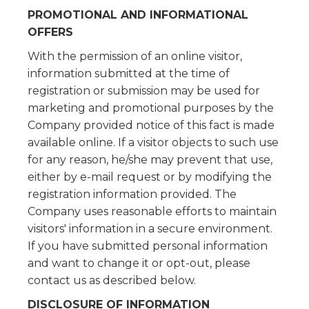
PROMOTIONAL AND INFORMATIONAL
OFFERS
With the permission of an online visitor,
information submitted at the time of
registration or submission may be used for
marketing and promotional purposes by the
Company provided notice of this fact is made
available online. If a visitor objects to such use
for any reason, he/she may prevent that use,
either by e-mail request or by modifying the
registration information provided. The
Company uses reasonable efforts to maintain
visitors' information in a secure environment.
If you have submitted personal information
and want to change it or opt-out, please
contact us as described below.
DISCLOSURE OF INFORMATION