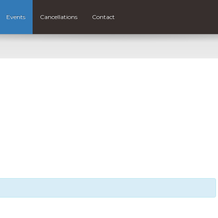
Events
Cancellations
Contact