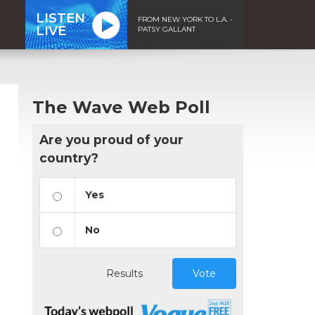
LISTEN
FROM NEW YORK TO L.A. -
LIVE
PATSY GALLANT
The Wave Web Poll
Are you proud of your
country?
Yes
No
Results
Vote