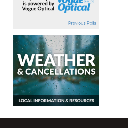
Previous Polls