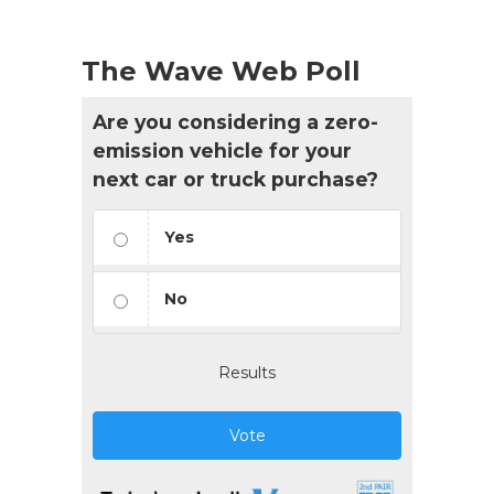
The Wave Web Poll
Are you considering a zero-
emission vehicle for your
next car or truck purchase?
Yes
No
Results
Vote