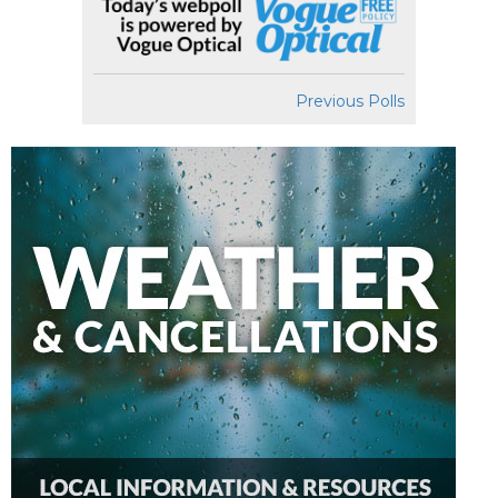
Previous Polls