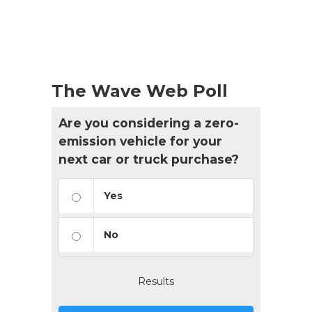
Events
List
Navigation
The Wave Web Poll
Are you considering a zero-
emission vehicle for your
next car or truck purchase?
Yes
No
Results