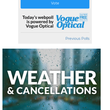
Vote
Previous Polls