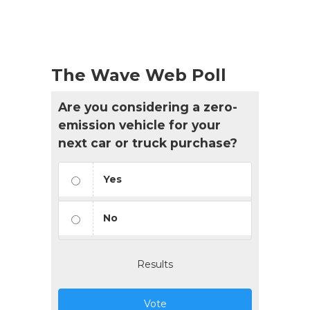
List
Navigation
The Wave Web Poll
Are you considering a zero-
emission vehicle for your
next car or truck purchase?
Yes
No
Results
Vote