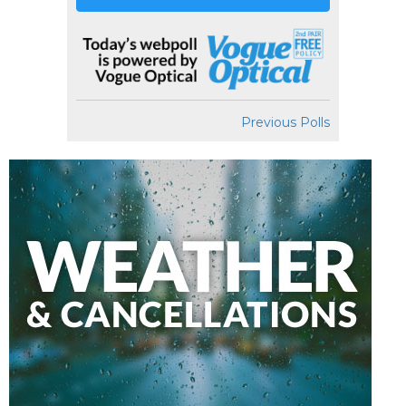
Previous Polls