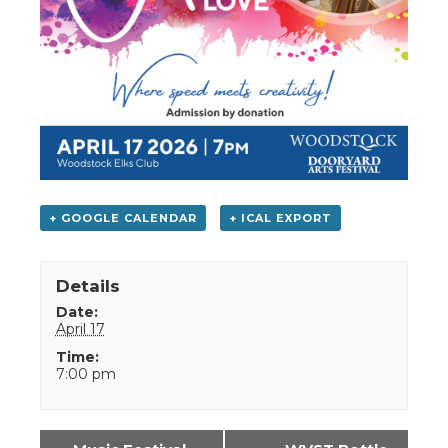
+ GOOGLE CALENDAR
+ ICAL EXPORT
Details
Date:
April 17
Time:
7:00 pm
Event