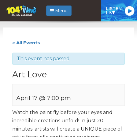
LISTEN
Menu
LIVE
« All Events
This event has passed.
Art Love
April 17 @ 7:00 pm
Watch the paint fly before your eyes and
incredible creations unfold! In just 20
minutes, artists will create a UNIQUE piece of