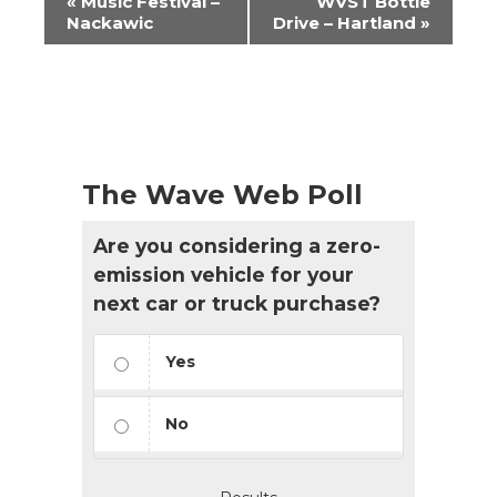
«
Music Festival –
WVST Bottle
Navigation
Nackawic
Drive – Hartland
»
The Wave Web Poll
Are you considering a zero-
emission vehicle for your
next car or truck purchase?
Yes
No