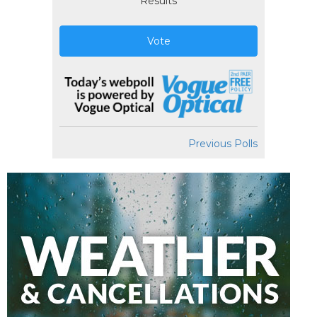
Results
Vote
Previous Polls