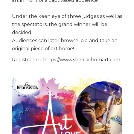
art in front of a captivated audience.
Under the keen eye of three judges as well as
the spectators, the grand winner will be
decided.
Audiences can later browse, bid and take an
original piece of art home!
Registration https://www.shediachomart.com