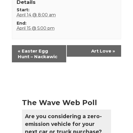
Details
Start:
April 14 @ 8:00 am
End:
April 15 @ 5:00 pm
Event
«
Easter Egg
Art Love
»
Navigation
Hunt – Nackawic
The Wave Web Poll
Are you considering a zero-
emission vehicle for your
next car or truck purchase?