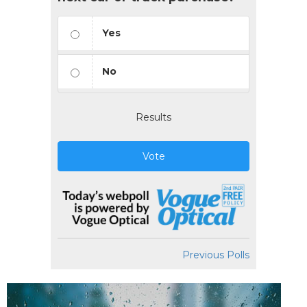
Yes
No
Results
Vote
Previous Polls