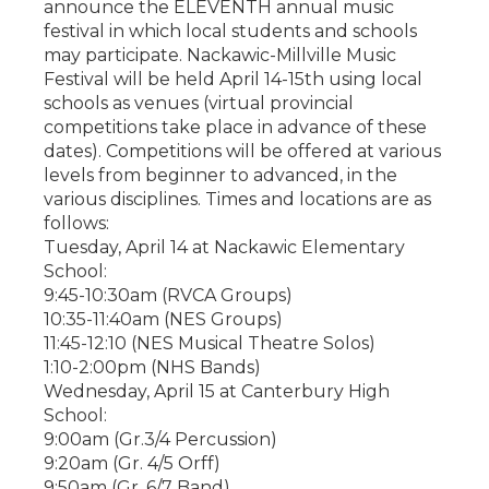
announce the ELEVENTH annual music
festival in which local students and schools
may participate. Nackawic-Millville Music
Festival will be held April 14-15th using local
schools as venues (virtual provincial
competitions take place in advance of these
dates). Competitions will be offered at various
levels from beginner to advanced, in the
various disciplines. Times and locations are as
follows:
Tuesday, April 14 at Nackawic Elementary
School:
9:45-10:30am (RVCA Groups)
10:35-11:40am (NES Groups)
11:45-12:10 (NES Musical Theatre Solos)
1:10-2:00pm (NHS Bands)
Wednesday, April 15 at Canterbury High
School:
9:00am (Gr.3/4 Percussion)
9:20am (Gr. 4/5 Orff)
9:50am (Gr. 6/7 Band)