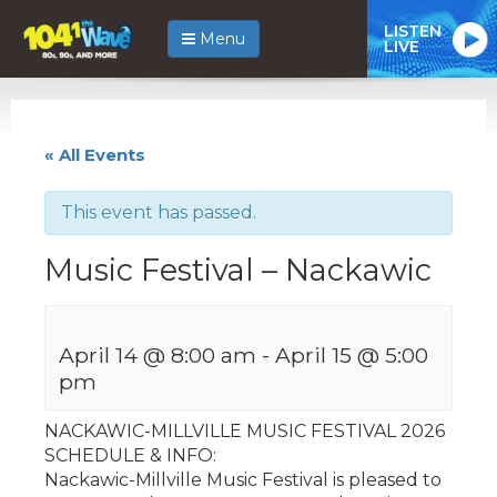
LISTEN
Menu
LIVE
« All Events
This event has passed.
Music Festival – Nackawic
April 14 @ 8:00 am
-
April 15 @ 5:00
pm
NACKAWIC-MILLVILLE MUSIC FESTIVAL 2026
SCHEDULE & INFO:
Nackawic-Millville Music Festival is pleased to