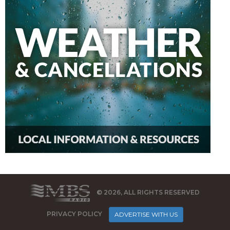
© 2026, ALL RIGHTS RESERVED
PRIVACY POLICY
ADVERTISE WITH US