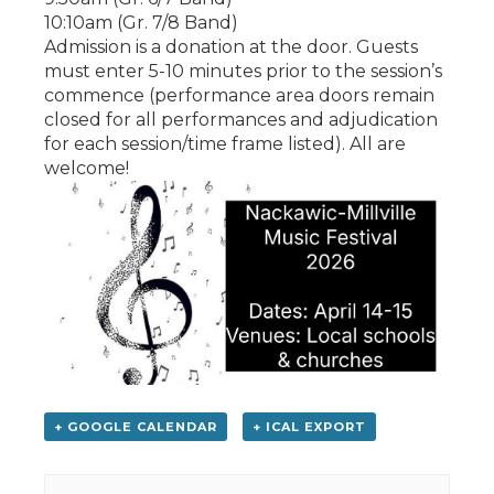
10:10am (Gr. 7/8 Band)
Admission is a donation at the door. Guests
must enter 5-10 minutes prior to the session’s
commence (performance area doors remain
closed for all performances and adjudication
for each session/time frame listed). All are
welcome!
+ GOOGLE CALENDAR
+ ICAL EXPORT