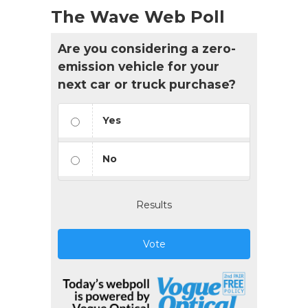
The Wave Web Poll
Are you considering a zero-
emission vehicle for your
next car or truck purchase?
Yes
No
Results
Vote