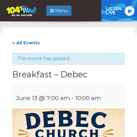
LISTEN
Menu
LIVE
« All Events
This event has passed.
Breakfast – Debec
June 13 @ 7:00 am
-
10:00 am