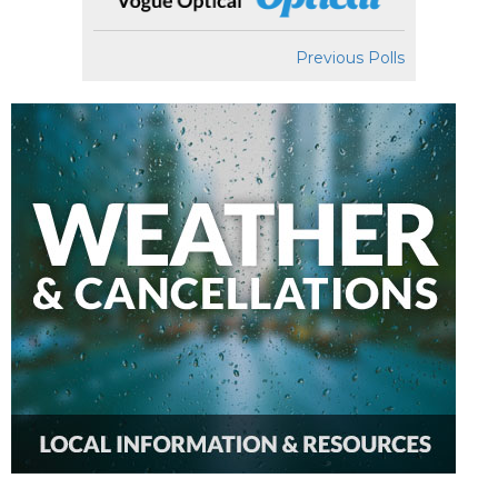
Previous Polls