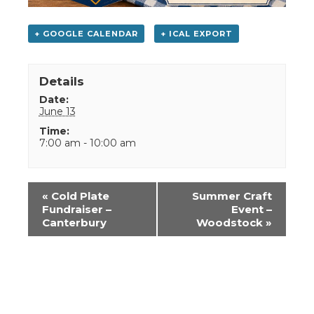
+ GOOGLE CALENDAR
+ ICAL EXPORT
Details
Date:
June 13
Time:
7:00 am - 10:00 am
Event
«
Cold Plate
Summer Craft
Navigation
Fundraiser –
Event –
Canterbury
Woodstock
»