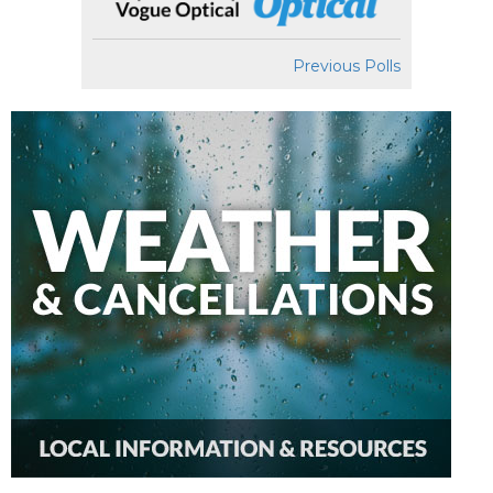
Previous Polls