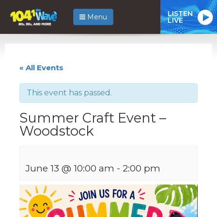
LISTEN
Menu
LIVE
« All Events
This event has passed.
Summer Craft Event –
Woodstock
June 13 @ 10:00 am
-
2:00 pm