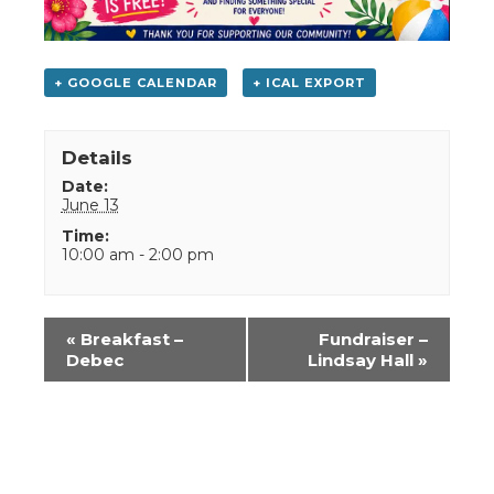
+ GOOGLE CALENDAR
+ ICAL EXPORT
Details
Date:
June 13
Time:
10:00 am - 2:00 pm
Event
«
Breakfast –
Fundraiser –
Navigation
Debec
Lindsay Hall
»