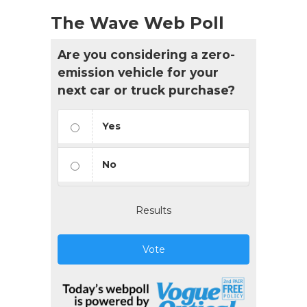
The Wave Web Poll
Are you considering a zero-
emission vehicle for your
next car or truck purchase?
Yes
No
Results
Vote