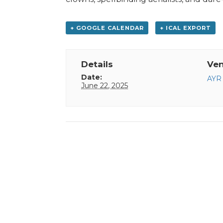
+ GOOGLE CALENDAR
+ ICAL EXPORT
Details
Ve
Date:
AYR 
June 22, 2025
Event
Navigation