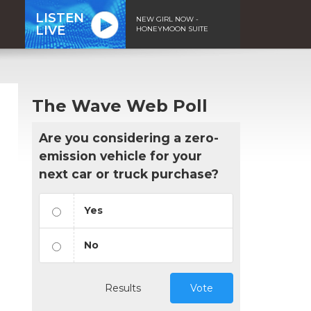
LISTEN
NEW GIRL NOW -
LIVE
HONEYMOON SUITE
The Wave Web Poll
Are you considering a zero-
emission vehicle for your
next car or truck purchase?
Yes
No
Results
Vote