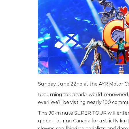
Sunday, June 22nd at the AYR Motor C
Returning to Canada, world-renowned C
ever! We’ll be visiting nearly 100 commu
This 90-minute SUPER TOUR will entertai
globe. Touring Canada for a strictly lim
clowns, spellbinding aerialists, and dare