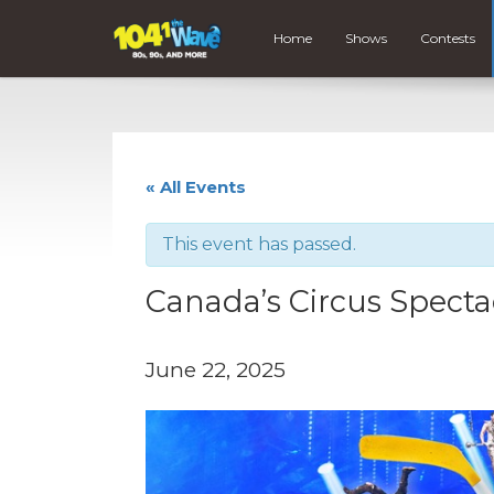
Home
Shows
Contests
« All Events
This event has passed.
Canada’s Circus Specta
June 22, 2025