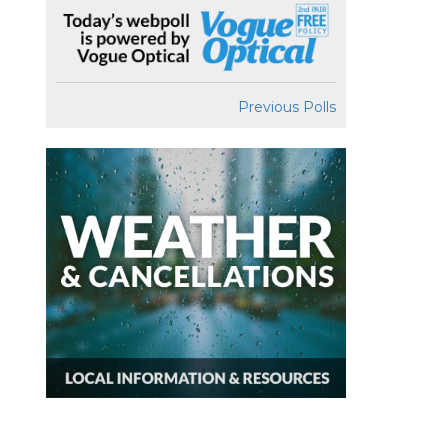
Previous Polls