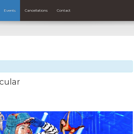
Events
Cancellations
Contact
cular