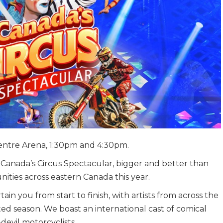
entre Arena, 1:30pm and 4:30pm.
anada’s Circus Spectacular, bigger and better than
nities across eastern Canada this year.
n you from start to finish, with artists from across the
ited season. We boast an international cast of comical
-devil motorcyclists.