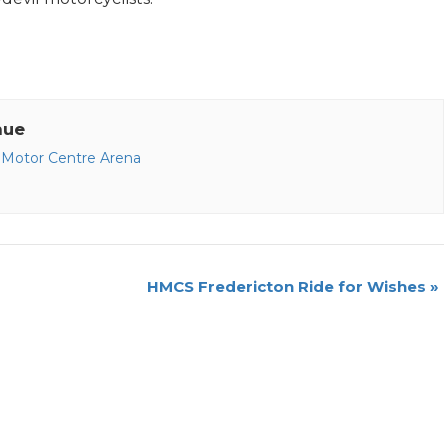
nue
Motor Centre Arena
HMCS Fredericton Ride for Wishes
»