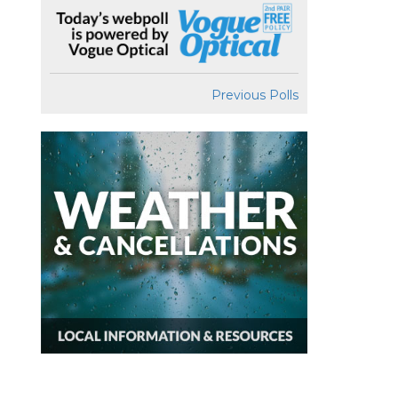
Previous Polls