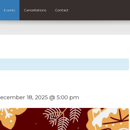
Events
Cancellations
Contact
ecember 18, 2025 @ 5:00 pm