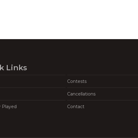
k Links
Contests
Cancellations
y Played
Contact