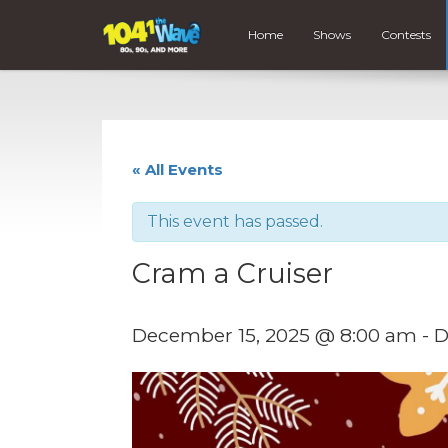
Home
Shows
Contests
« All Events
This event has passed.
Cram a Cruiser
December 15, 2025 @ 8:00 am
-
D