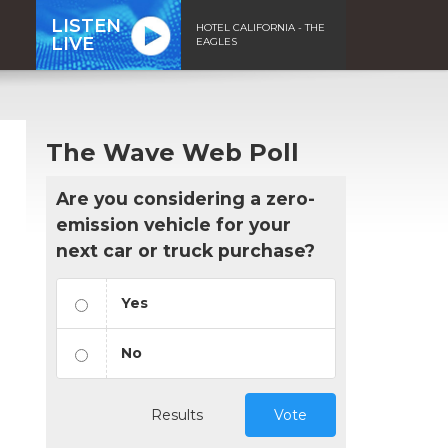
LISTEN
HOTEL CALIFORNIA - THE
LIVE
EAGLES
The Wave Web Poll
Are you considering a zero-
emission vehicle for your
next car or truck purchase?
Yes
No
Results
Vote