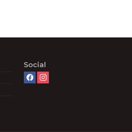
Social