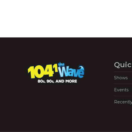
Quic
Shows
Events
Recentl