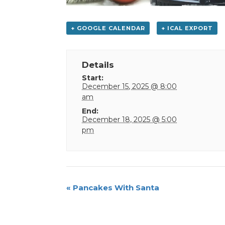
+ GOOGLE CALENDAR
+ ICAL EXPORT
Details
Start:
December 15, 2025 @ 8:00
am
End:
December 18, 2025 @ 5:00
pm
Event
«
Pancakes With Santa
Navigation