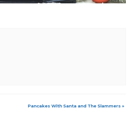
Pancakes With Santa and The Slammers
»