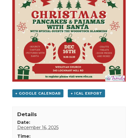
+ GOOGLE CALENDAR
+ ICAL EXPORT
Details
Date:
December 16, 2025
Time: