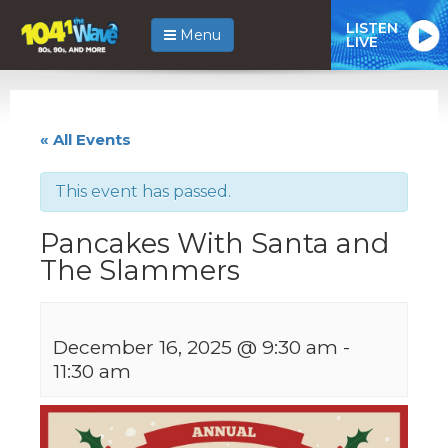
LISTEN
Menu
LIVE
« All Events
This event has passed.
Pancakes With Santa and
The Slammers
December 16, 2025 @ 9:30 am
-
11:30 am