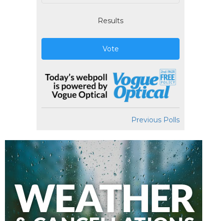
Results
Vote
Previous Polls