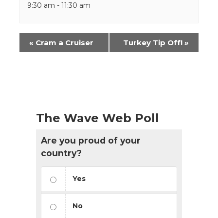
9:30 am - 11:30 am
Event
«
Cram a Cruiser
Turkey Tip Off!
»
Navigation
The Wave Web Poll
Are you proud of your
country?
Yes
No