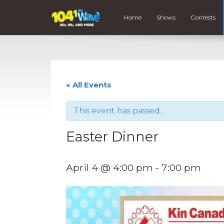
Home
Shows
Contests
« All Events
This event has passed.
Easter Dinner
April 4 @ 4:00 pm
-
7:00 pm