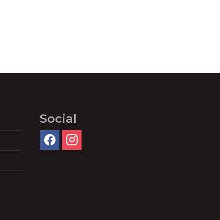
Social