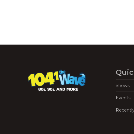
Quic
Shows
Events
Recentl