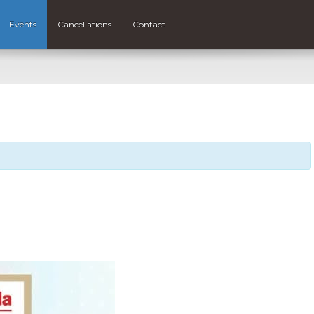
Events
Cancellations
Contact