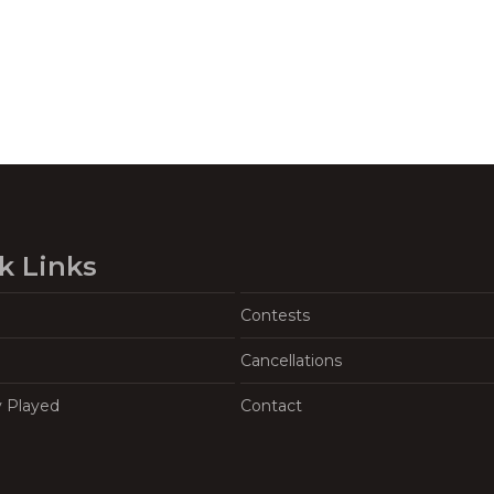
k Links
Contests
Cancellations
y Played
Contact