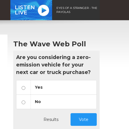
LISTEN
EYES OF A STRANGER - THE
LIVE
PAYOLAS
The Wave Web Poll
Are you considering a zero-
emission vehicle for your
next car or truck purchase?
Yes
No
Results
Vote