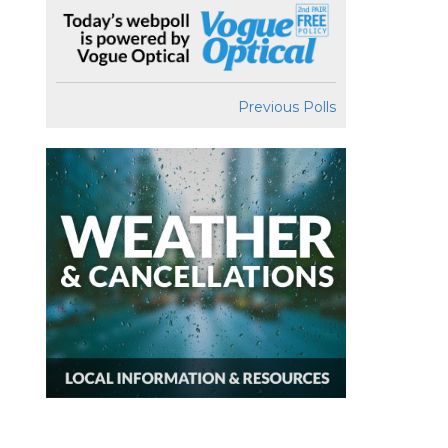
Previous Polls