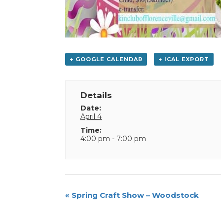
+ GOOGLE CALENDAR
+ ICAL EXPORT
Details
Date:
April 4
Time:
4:00 pm - 7:00 pm
Event
«
Spring Craft Show – Woodstock
Navigation