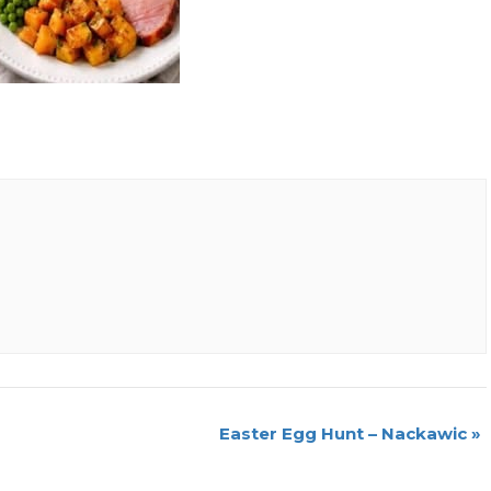
Easter Egg Hunt – Nackawic
»