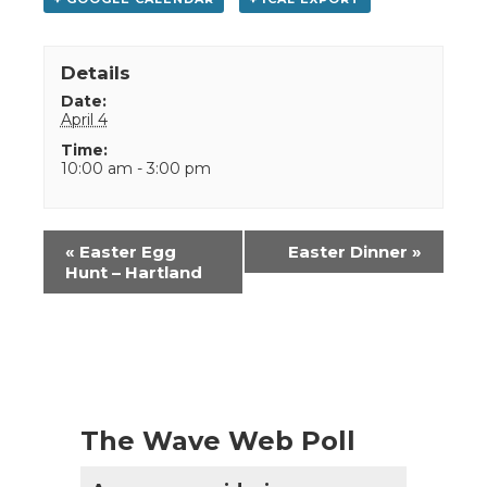
Details
Date:
April 4
Time:
10:00 am - 3:00 pm
Event
«
Easter Egg
Easter Dinner
»
Navigation
Hunt – Hartland
The Wave Web Poll