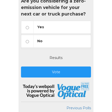
Are you considering a zero-
emission vehicle for your
next car or truck purchase?
Yes
No
Results
Vote
Previous Polls