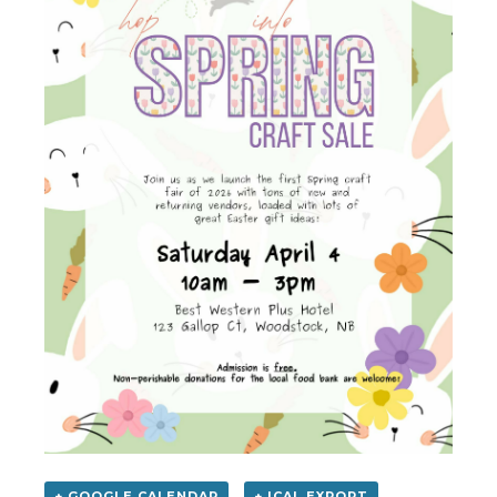
+ GOOGLE CALENDAR
+ ICAL EXPORT