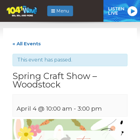
LISTEN
Menu
LIVE
« All Events
This event has passed.
Spring Craft Show –
Woodstock
April 4 @ 10:00 am
-
3:00 pm