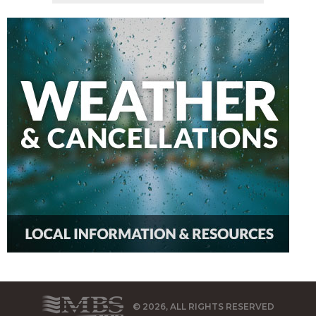
© 2026, ALL RIGHTS RESERVED