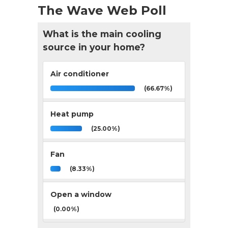
The Wave Web Poll
What is the main cooling
source in your home?
Air conditioner
(66.67%)
Heat pump
(25.00%)
Fan
(8.33%)
Open a window
(0.00%)