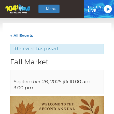
LISTEN
Menu
LIVE
« All Events
This event has passed.
Fall Market
September 28, 2025 @ 10:00 am
-
3:00 pm