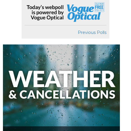
Previous Polls