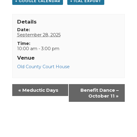
+ GOOGLE CALENDAR
+ ICAL EXPORT
Details
Date:
September 28, 2025
Time:
10:00 am - 3:00 pm
Venue
Old County Court House
Event
«
Meductic Days
Benefit Dance –
Navigation
October 11
»