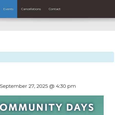
Events
Cancellations
Contact
September 27, 2025 @ 4:30 pm