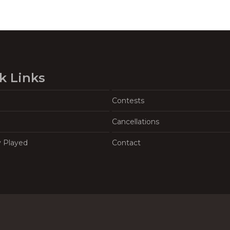
k Links
Contests
Cancellations
y Played
Contact