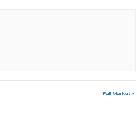
Fall Market
»