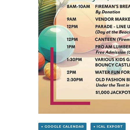
+ GOOGLE CALENDAR
+ ICAL EXPORT