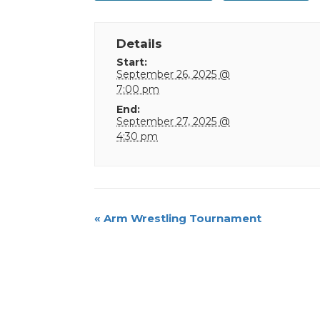
Details
Start:
September 26, 2025 @
7:00 pm
End:
September 27, 2025 @
4:30 pm
Event
«
Arm Wrestling Tournament
Navigation