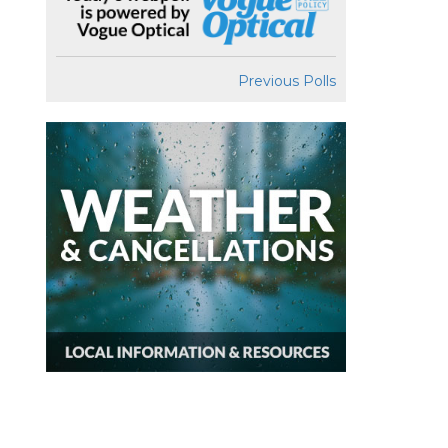
Previous Polls