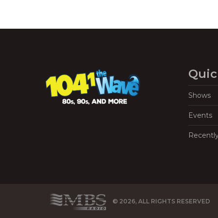
Quic
Shows
Events
Recentl
© 2026, ALL RIGHTS RESERVED