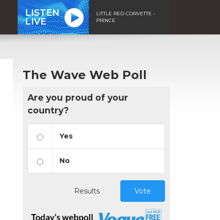
LISTEN
LITTLE RED CORVETTE -
LIVE
PRINCE
The Wave Web Poll
Are you proud of your
country?
Yes
No
Results
Vote