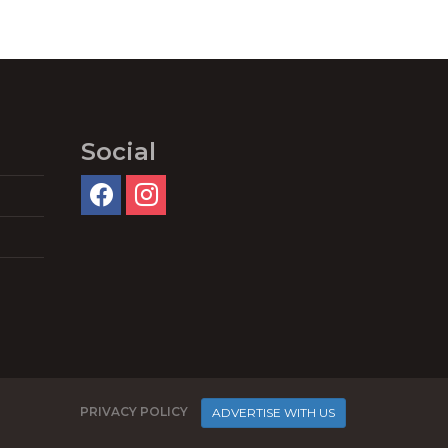
Social
PRIVACY POLICY
ADVERTISE WITH US