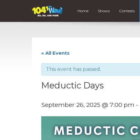
Home
Shows
Contests
« All Events
This event has passed.
Meductic Days
September 26, 2025 @ 7:00 pm
-