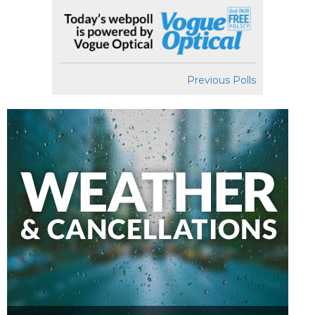
Previous Polls