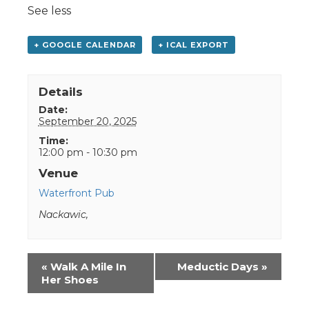
See less
+ GOOGLE CALENDAR
+ ICAL EXPORT
Details
Date:
September 20, 2025
Time:
12:00 pm - 10:30 pm
Venue
Waterfront Pub
Nackawic
,
Event
«
Walk A Mile In
Meductic Days
»
Navigation
Her Shoes