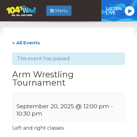
LISTEN
Menu
LIVE
« All Events
This event has passed.
Arm Wrestling
Tournament
September 20, 2025 @ 12:00 pm
-
10:30 pm
Left and right classes.