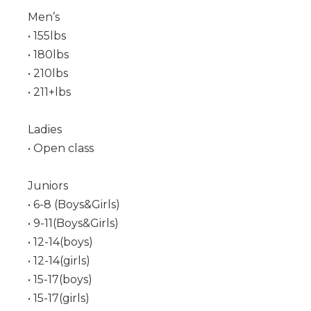
Men’s
• 155lbs
• 180lbs
• 210lbs
• 211+lbs
Ladies
• Open class
Juniors
• 6-8 (Boys&Girls)
• 9-11(Boys&Girls)
• 12-14(boys)
• 12-14(girls)
• 15-17(boys)
• 15-17(girls)