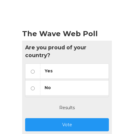
The Wave Web Poll
Are you proud of your
country?
Yes
No
Results
Vote